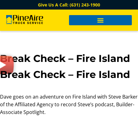
Give Us A Call: (631) 243-1900
Break Check – Fire Island
Break Check – Fire Island
Dave goes on an adventure on Fire Island with Steve Barker
of the Affiliated Agency to record Steve’s podcast, Builder-
Associate Spotlight.