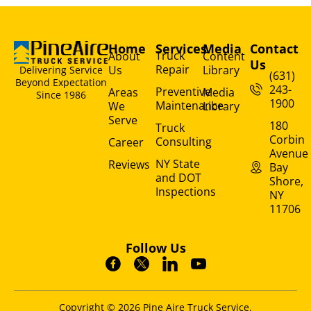
Home
Services
Media
Contact
Truck
About
Content
Us
Repair
Us
Library
Delivering Service
(631)
Beyond Expectation
243-
Preventive
Areas
Media
Since 1986
1900
Maintenance
We
Library
Serve
180
Truck
Corbin
Consulting
Career
Avenue
NY State
Reviews
Bay
and DOT
Shore,
Inspections
NY
11706
Follow Us
Copyright © 2026 Pine Aire Truck Service.