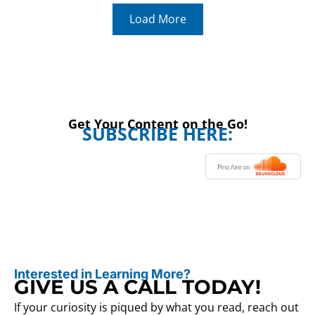
Load More
Get Your Content on the Go!
SUBSCRIBE HERE:
Interested in Learning More?
GIVE US A CALL TODAY!
If your curiosity is piqued by what you read, reach out