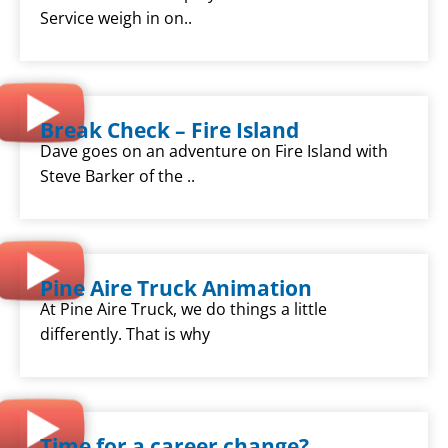
Service weigh in on..
Break Check – Fire Island
Dave goes on an adventure on Fire Island with
Steve Barker of the ..
Pine Aire Truck Animation
At Pine Aire Truck, we do things a little
differently. That is why
Time for a career change?