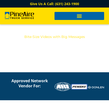
Give Us A Call: (631) 243-1900
Bite-Size Videos with Big Messages
PINE AIRE TRUCK VIDEO
LIBRARY
Approved Network
Vendor For: