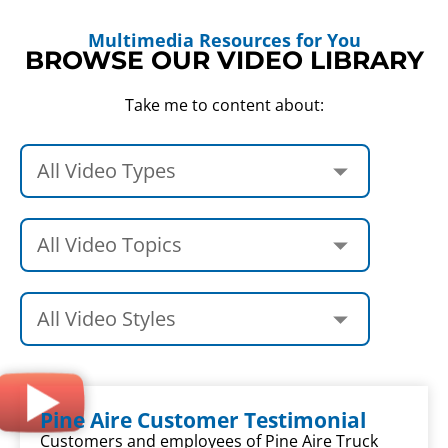
Multimedia Resources for You
BROWSE OUR VIDEO LIBRARY
Take me to content about:
Pine Aire Customer Testimonial
Customers and employees of Pine Aire Truck