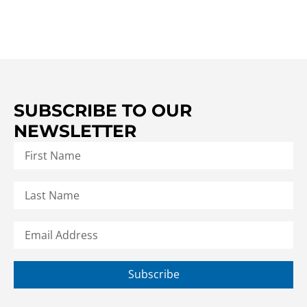
SUBSCRIBE TO OUR
NEWSLETTER
Subscribe