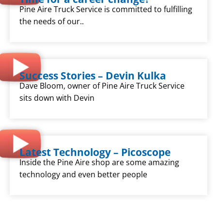
Pine Aire Truck Service is committed to fulfilling
the needs of our..
Success Stories – Devin Kulka
Dave Bloom, owner of Pine Aire Truck Service
sits down with Devin
Latest Technology – Picoscope
Inside the Pine Aire shop are some amazing
technology and even better people