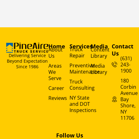
Home
Services
Media
Contact
Truck
About
Content
Us
Repair
Us
Library
Delivering Service
(631)
Beyond Expectation
243-
Preventive
Areas
Media
Since 1986
1900
Maintenance
We
Library
Serve
180
Truck
Corbin
Consulting
Career
Avenue
NY State
Reviews
Bay
and DOT
Shore,
Inspections
NY
11706
Follow Us