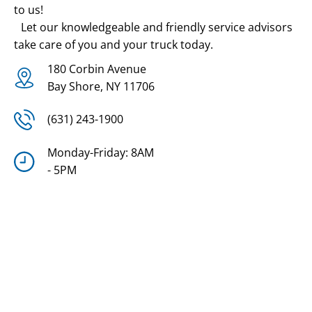
to us!
Let our knowledgeable and friendly service advisors
take care of you and your truck today.
180 Corbin Avenue
Bay Shore, NY 11706
(631) 243-1900
Monday-Friday: 8AM
- 5PM