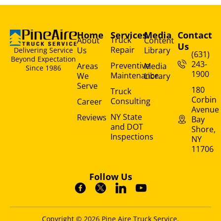
Home
Services
Media
Contact
Truck
About
Content
Us
Repair
Us
Library
Delivering Service
(631)
Beyond Expectation
243-
Preventive
Areas
Media
Since 1986
1900
Maintenance
We
Library
Serve
180
Truck
Corbin
Consulting
Career
Avenue
NY State
Reviews
Bay
and DOT
Shore,
Inspections
NY
11706
Follow Us
Copyright © 2026 Pine Aire Truck Service.