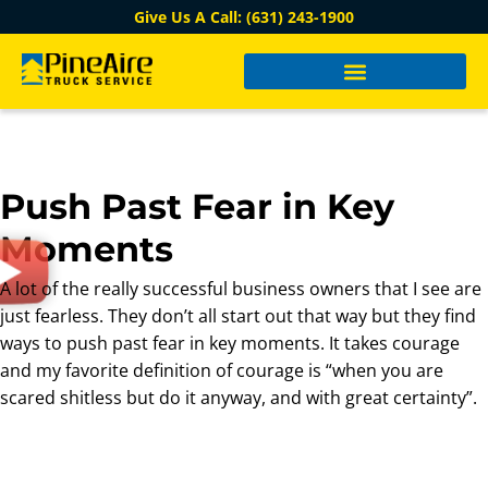
Give Us A Call: (631) 243-1900
Push Past Fear in Key
Moments
A lot of the really successful business owners that I see are
just fearless. They don’t all start out that way but they find
ways to push past fear in key moments. It takes courage
and my favorite definition of courage is “when you are
scared shitless but do it anyway, and with great certainty”.