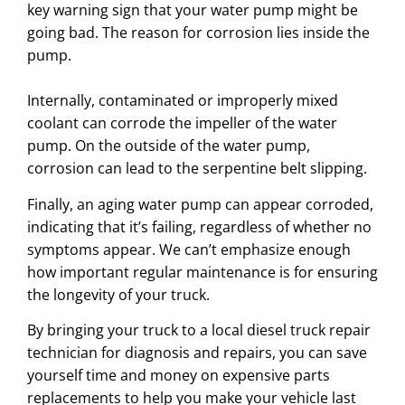
key warning sign that your water pump might be
going bad. The reason for corrosion lies inside the
pump.
Internally, contaminated or improperly mixed
coolant can corrode the impeller of the water
pump. On the outside of the water pump,
corrosion can lead to the serpentine belt slipping.
Finally, an aging water pump can appear corroded,
indicating that it’s failing, regardless of whether no
symptoms appear. We can’t emphasize enough
how important regular maintenance is for ensuring
the longevity of your truck.
By bringing your truck to a local diesel truck repair
technician for diagnosis and repairs, you can save
yourself time and money on expensive parts
replacements to help you make your vehicle last