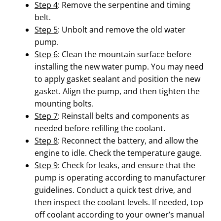
Step 4
: Remove the serpentine and timing
belt.
Step 5
: Unbolt and remove the old water
pump.
Step 6
: Clean the mountain surface before
installing the new water pump. You may need
to apply gasket sealant and position the new
gasket. Align the pump, and then tighten the
mounting bolts.
Step 7
: Reinstall belts and components as
needed before refilling the coolant.
Step 8
: Reconnect the battery, and allow the
engine to idle. Check the temperature gauge.
Step 9
: Check for leaks, and ensure that the
pump is operating according to manufacturer
guidelines. Conduct a quick test drive, and
then inspect the coolant levels. If needed, top
off coolant according to your owner’s manual