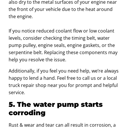
also dry to the metal surfaces of your engine near
the front of your vehicle due to the heat around
the engine.
If you notice reduced coolant flow or low coolant
levels, consider checking the timing belt, water
pump pulley, engine seals, engine gaskets, or the
serpentine belt. Replacing these components may
help you resolve the issue.
Additionally, if you feel you need help, we’re always
happy to lend a hand. Feel free to call us or a local
truck repair shop near you for prompt and helpful
service.
5. The water pump starts
corroding
Rust & wear and tear can all result in corrosion, a