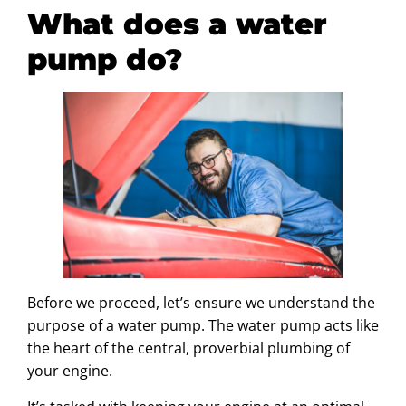
What does a water
pump do?
Before we proceed, let’s ensure we understand the
purpose of a water pump. The water pump acts like
the heart of the central, proverbial plumbing of
your engine.