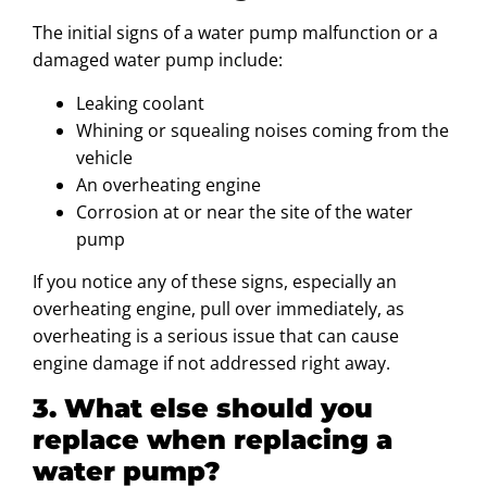
The initial signs of a water pump malfunction or a
damaged water pump include:
Leaking coolant
Whining or squealing noises coming from the
vehicle
An overheating engine
Corrosion at or near the site of the water
pump
If you notice any of these signs, especially an
overheating engine, pull over immediately, as
overheating is a serious issue that can cause
engine damage if not addressed right away.
3. What else should you
replace when replacing a
water pump?