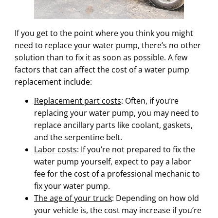
If you get to the point where you think you might
need to replace your water pump, there’s no other
solution than to fix it as soon as possible. A few
factors that can affect the cost of a water pump
replacement include:
Replacement part costs
: Often, if you’re
replacing your water pump, you may need to
replace ancillary parts like coolant, gaskets,
and the serpentine belt.
Labor costs
: If you’re not prepared to fix the
water pump yourself, expect to pay a labor
fee for the cost of a professional mechanic to
fix your water pump.
The age of your truck
: Depending on how old
your vehicle is, the cost may increase if you’re