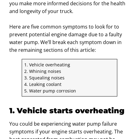
you make more informed decisions for the health
and longevity of your truck.
Here are five common symptoms to look for to
prevent potential engine damage due to a faulty
water pump. We’ll break each symptom down in
the remaining sections of this article:
1. Vehicle overheating
2. Whining noises
3. Squealing noises
4. Leaking coolant
5. Water pump corrosion
1. Vehicle starts overheating
You could be experiencing water pump failure
symptoms if your engine starts overheating. The