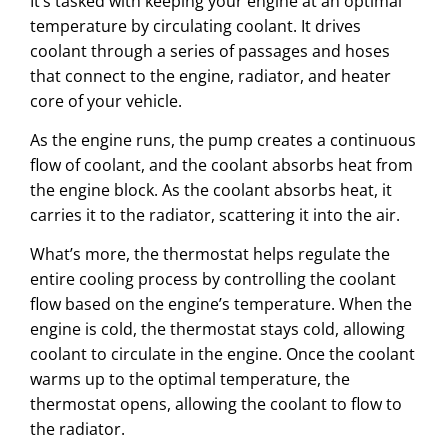
It’s tasked with keeping your engine at an optimal
temperature by circulating coolant. It drives
coolant through a series of passages and hoses
that connect to the engine, radiator, and heater
core of your vehicle.
As the engine runs, the pump creates a continuous
flow of coolant, and the coolant absorbs heat from
the engine block. As the coolant absorbs heat, it
carries it to the radiator, scattering it into the air.
What’s more, the thermostat helps regulate the
entire cooling process by controlling the coolant
flow based on the engine’s temperature. When the
engine is cold, the thermostat stays cold, allowing
coolant to circulate in the engine. Once the coolant
warms up to the optimal temperature, the
thermostat opens, allowing the coolant to flow to
the radiator.