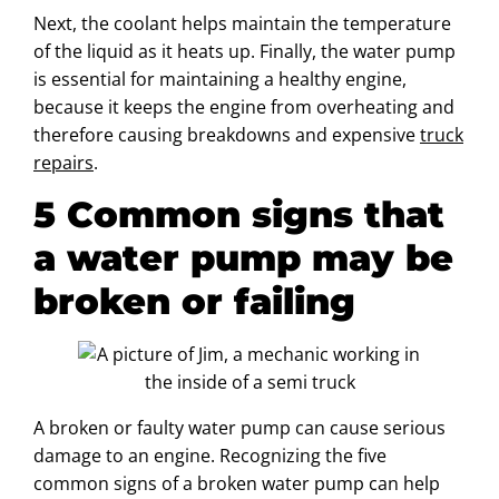
Next, the coolant helps maintain the temperature
of the liquid as it heats up. Finally, the water pump
is essential for maintaining a healthy engine,
because it keeps the engine from overheating and
therefore causing breakdowns and expensive
truck
repairs
.
5 Common signs that
a water pump may be
broken or failing
A broken or faulty water pump can cause serious
damage to an engine. Recognizing the five
common signs of a broken water pump can help