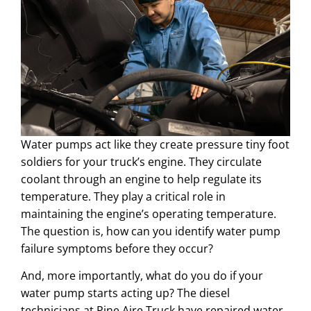
Water pumps act like they create pressure tiny foot
soldiers for your truck’s engine. They circulate
coolant through an engine to help regulate its
temperature. They play a critical role in
maintaining the engine’s operating temperature.
The question is, how can you identify water pump
failure symptoms before they occur?
And, more importantly, what do you do if your
water pump starts acting up? The diesel
technicians at Pine Aire Truck have repaired water