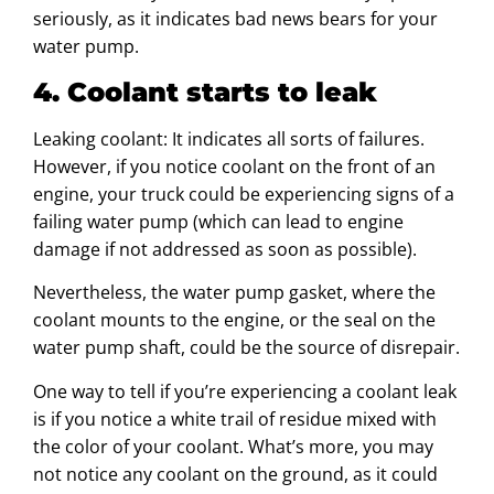
seriously, as it indicates bad news bears for your
water pump.
4. Coolant starts to leak
Leaking coolant: It indicates all sorts of failures.
However, if you notice coolant on the front of an
engine, your truck could be experiencing signs of a
failing water pump (which can lead to engine
damage if not addressed as soon as possible).
Nevertheless, the water pump gasket, where the
coolant mounts to the engine, or the seal on the
water pump shaft, could be the source of disrepair.
One way to tell if you’re experiencing a coolant leak
is if you notice a white trail of residue mixed with
the color of your coolant. What’s more, you may
not notice any coolant on the ground, as it could