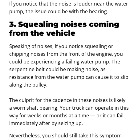
If you notice that the noise is louder near the water
pump, the issue could be with the bearing.
3. Squealing noises coming
from the vehicle
Speaking of noises, if you notice squealing or
chipping noises from the front of the engine, you
could be experiencing a failing water pump. The
serpentine belt could be making noise, as
resistance from the water pump can cause it to slip
along the pulley.
The culprit for the cadence in these noises is likely
a worn shaft bearing. Your truck can operate in this
way for weeks or months at a time — or it can fail
immediately after by seizing up.
Nevertheless, you should still take this symptom