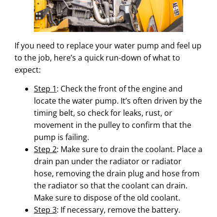
If you need to replace your water pump and feel up
to the job, here’s a quick run-down of what to
expect:
Step 1
: Check the front of the engine and
locate the water pump. It’s often driven by the
timing belt, so check for leaks, rust, or
movement in the pulley to confirm that the
pump is failing.
Step 2
: Make sure to drain the coolant. Place a
drain pan under the radiator or radiator
hose, removing the drain plug and hose from
the radiator so that the coolant can drain.
Make sure to dispose of the old coolant.
Step 3
: If necessary, remove the battery.