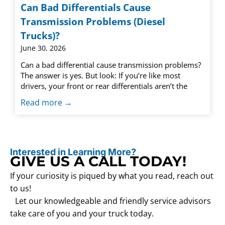
Can Bad Differentials Cause
Transmission Problems (Diesel
Trucks)?
June 30, 2026
Can a bad differential cause transmission problems?
The answer is yes. But look: If you’re like most
drivers, your front or rear differentials aren’t the
Read more →
Interested in Learning More?
GIVE US A CALL TODAY!
If your curiosity is piqued by what you read, reach out
to us!
Let our knowledgeable and friendly service advisors
take care of you and your truck today.