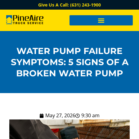
Give Us A Call: (631) 243-1900
WATER PUMP FAILURE
SYMPTOMS: 5 SIGNS OF A
BROKEN WATER PUMP
May 27, 2026
9:30 am