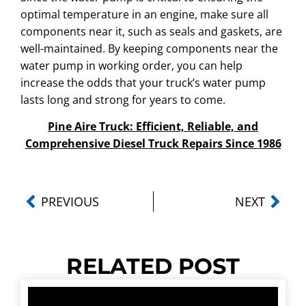
optimal temperature in an engine, make sure all
components near it, such as seals and gaskets, are
well-maintained. By keeping components near the
water pump in working order, you can help
increase the odds that your truck’s water pump
lasts long and strong for years to come.
Pine Aire Truck: Efficient, Reliable, and
Comprehensive Diesel Truck Repairs Since 1986
PREVIOUS
NEXT
RELATED POST