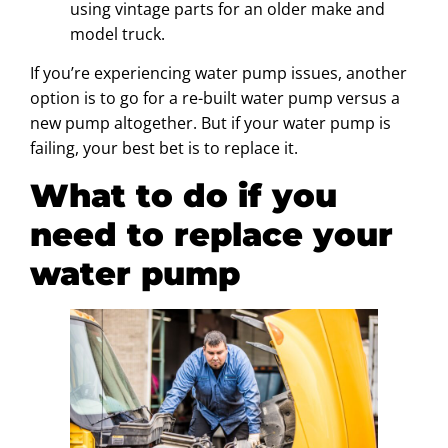
using vintage parts for an older make and
model truck.
If you’re experiencing water pump issues, another
option is to go for a re-built water pump versus a
new pump altogether. But if your water pump is
failing, your best bet is to replace it.
What to do if you
need to replace your
water pump