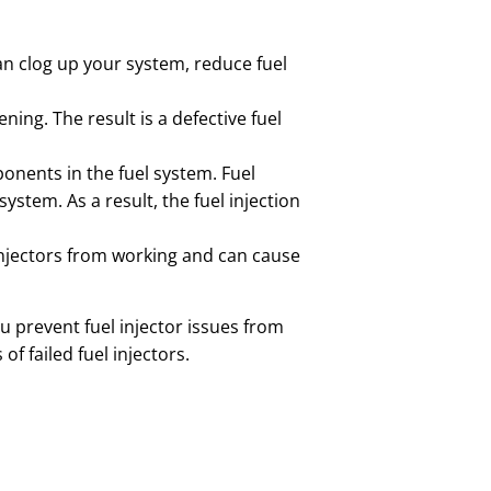
can clog up your system, reduce fuel
ning. The result is a defective fuel
ponents in the fuel system. Fuel
stem. As a result, the fuel injection
 injectors from working and can cause
u prevent fuel injector issues from
f failed fuel injectors.