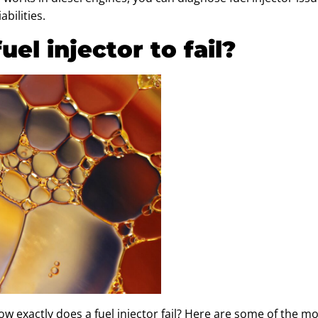
bilities.
el injector to fail?
w exactly does a fuel injector fail? Here are some of the 