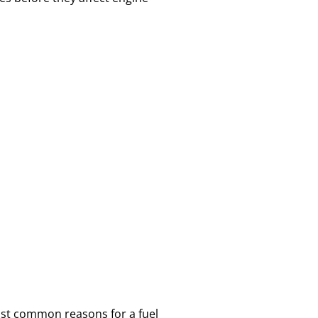
most common reasons for a fuel