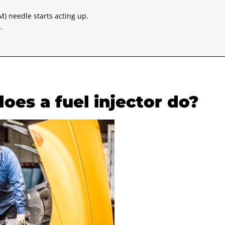
M) needle starts acting up.
.
does a fuel injector do?