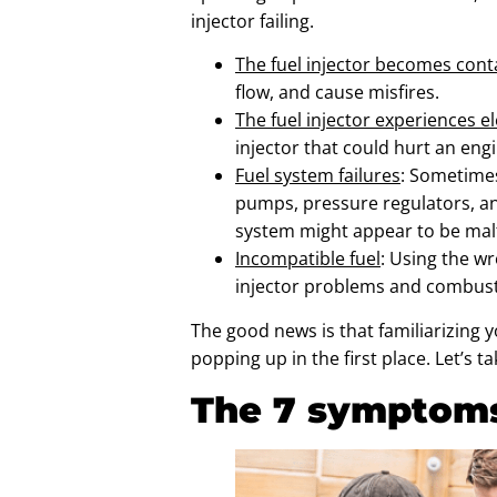
injector failing.
The fuel injector becomes con
flow, and cause misfires.
The fuel injector experiences el
injector that could hurt an eng
Fuel system failures
: Sometimes
pumps, pressure regulators, and
system might appear to be malfu
Incompatible fuel
: Using the w
injector problems and combust
The good news is that familiarizing y
popping up in the first place. Let’s
The 7 symptoms 