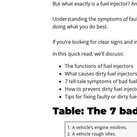
But what exactly is a fuel injector? 
Understanding the symptoms of faulty
doing what you do best.
If you’re looking for clear signs and i
In this quick read, we’ll discuss:
The functions of fuel injectors
What causes dirty fuel injectors 
7 tell-tale symptoms of bad fuel
How to prevent dirty fuel injec
Tips for fixing faulty or dirty fue
Table: The 7 ba
1. A vehicle’s engine misfires.
2. A vehicle rough idles.