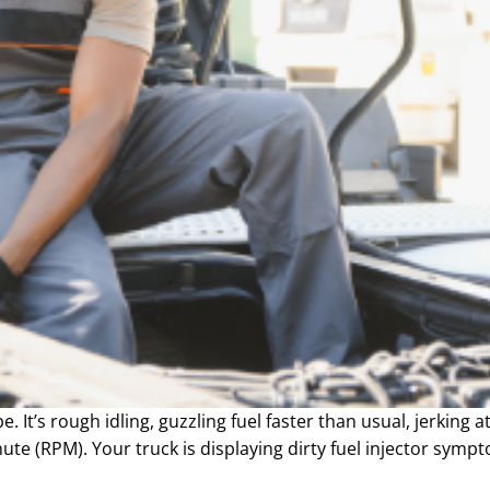
e. It’s rough idling, guzzling fuel faster than usual, jerking 
ute (RPM). Your truck is displaying dirty fuel injector symp