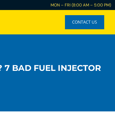
MON – FRI (8:00 AM – 5:00 PM)
CONTACT US
? 7 BAD FUEL INJECTOR