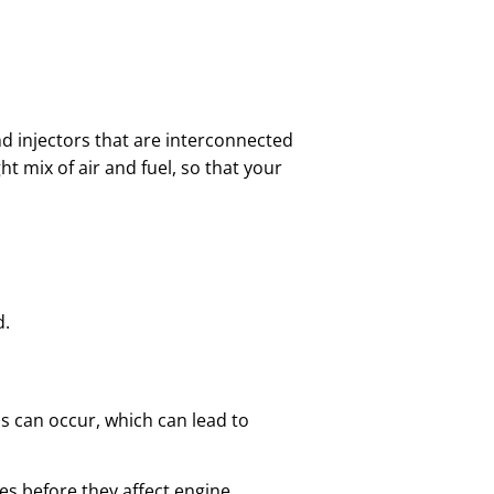
and injectors that are interconnected
t mix of air and fuel, so that your
d.
ess can occur, which can lead to
ues before they affect engine