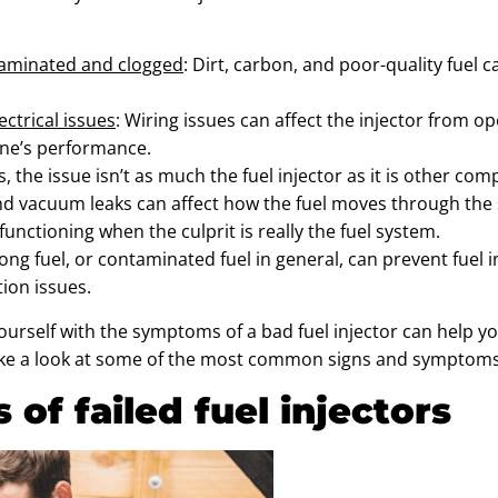
taminated and clogged
: Dirt, carbon, and poor-quality fuel 
ectrical issues
: Wiring issues can affect the injector from ope
ine’s performance.
, the issue isn’t as much the fuel injector as it is other com
 vacuum leaks can affect how the fuel moves through the sy
nctioning when the culprit is really the fuel system.
rong fuel, or contaminated fuel in general, can prevent fuel
ion issues.
ourself with the symptoms of a bad fuel injector can help yo
 take a look at some of the most common signs and symptoms o
of failed fuel injectors