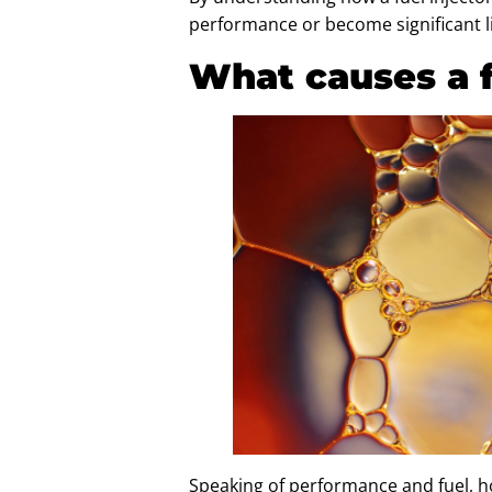
performance or become significant lia
What causes a fu
Speaking of performance and fuel, ho