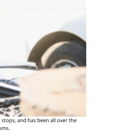
at stops, and has been all over the
toms.