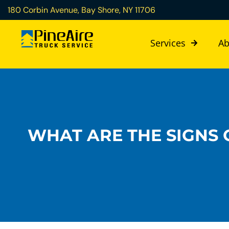
180 Corbin Avenue, Bay Shore, NY 11706
Services
Ab
WHAT ARE THE SIGNS O