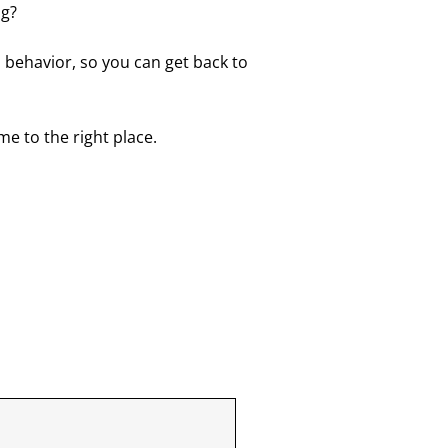
ng?
 behavior, so you can get back to
ome to the right place.