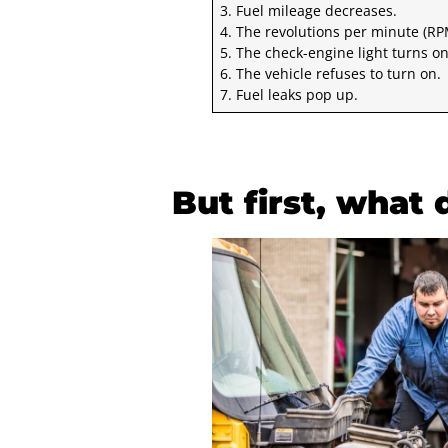
3. Fuel mileage decreases.
4. The revolutions per minute (RP
5. The check-engine light turns on
6. The vehicle refuses to turn on.
7. Fuel leaks pop up.
But first, what 