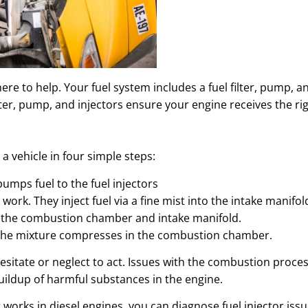
 here to help. Your fuel system includes a fuel filter, pump, 
ter, pump, and injectors ensure your engine receives the righ
a vehicle in four simple steps:
pumps fuel to the fuel injectors
o work. They inject fuel via a fine mist into the intake manifol
de the combustion chamber and intake manifold.
x, the mixture compresses in the combustion chamber.
t hesitate or neglect to act. Issues with the combustion proc
uildup of harmful substances in the engine.
 works in diesel engines, you can diagnose fuel injector iss