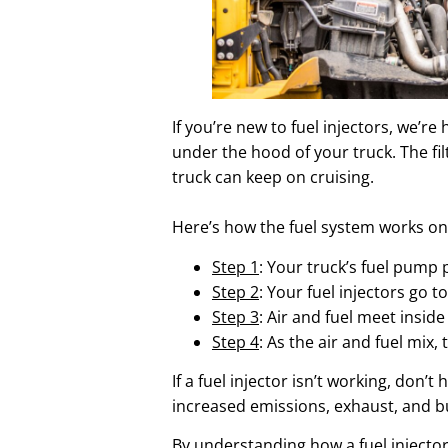
If you’re new to fuel injectors, we’re
under the hood of your truck. The fil
truck can keep on cruising.
Here’s how the fuel system works on 
Step 1
: Your truck’s fuel pump 
Step 2
: Your fuel injectors go t
Step 3
: Air and fuel meet insi
Step 4
: As the air and fuel mi
If a fuel injector isn’t working, don’
increased emissions, exhaust, and b
By understanding how a fuel injector