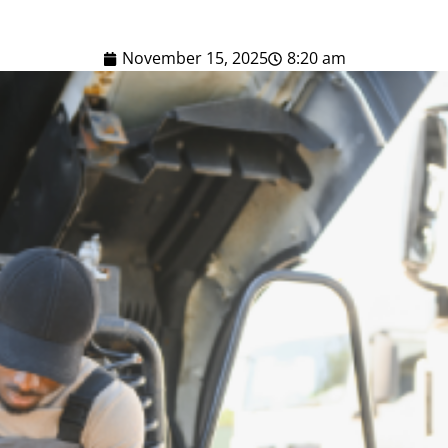
November 15, 2025
8:20 am