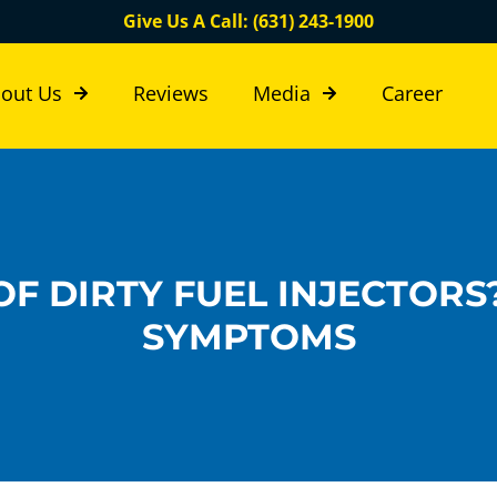
Give Us A Call: (631) 243-1900
out Us
Reviews
Media
Career
F DIRTY FUEL INJECTORS
SYMPTOMS