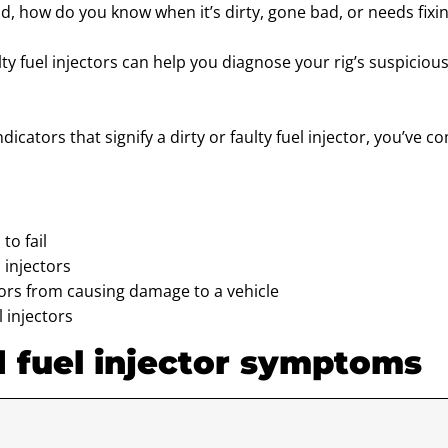
And, how do you know when it’s dirty, gone bad, or needs fixi
 fuel injectors can help you diagnose your rig’s suspicious
ndicators that signify a dirty or faulty fuel injector, you’ve c
to fail
 injectors
tors from causing damage to a vehicle
l injectors
d fuel injector symptoms