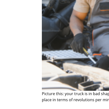
Picture this: your truck is in bad shap
place in terms of revolutions per min