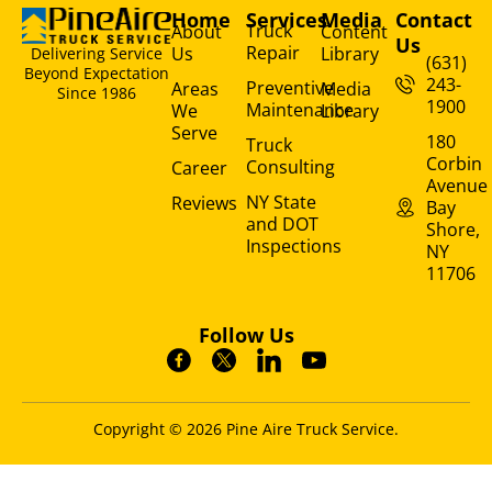
Home
Services
Media
Contact
Truck
About
Content
Us
Repair
Us
Library
Delivering Service
(631)
Beyond Expectation
243-
Preventive
Areas
Media
Since 1986
1900
Maintenance
We
Library
Serve
180
Truck
Corbin
Consulting
Career
Avenue
NY State
Reviews
Bay
and DOT
Shore,
Inspections
NY
11706
Follow Us
Copyright © 2026 Pine Aire Truck Service.