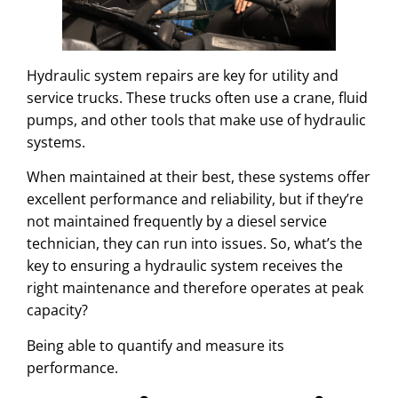
Hydraulic system repairs are key for utility and
service trucks. These trucks often use a crane, fluid
pumps, and other tools that make use of hydraulic
systems.
When maintained at their best, these systems offer
excellent performance and reliability, but if they’re
not maintained frequently by a diesel service
technician, they can run into issues. So, what’s the
key to ensuring a hydraulic system receives the
right maintenance and therefore operates at peak
capacity?
Being able to quantify and measure its
performance.