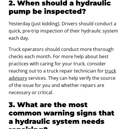
2. When should a hydraulic
pump be inspected?
Yesterday (just kidding). Drivers should conduct a
quick, pre-trip inspection of their hydraulic system
each day.
Truck operators should conduct more thorough
checks each month. For more help about best
practices with caring for your truck, consider
reaching out to a truck repair technician for
truck
advisory
services. They can help verify the source
of the issue for you and whether repairs are
necessary or critical.
3. What are the most
common warning signs that
a hydraulic system needs