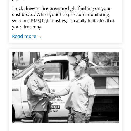
Truck drivers: Tire pressure light flashing on your
dashboard? When your tire pressure monitoring
system (TPMS) light flashes, it usually indicates that
your tires may
Read more →