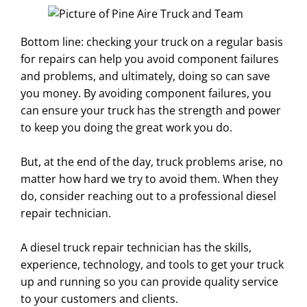
Bottom line: checking your truck on a regular basis
for repairs can help you avoid component failures
and problems, and ultimately, doing so can save
you money. By avoiding component failures, you
can ensure your truck has the strength and power
to keep you doing the great work you do.
But, at the end of the day, truck problems arise, no
matter how hard we try to avoid them. When they
do, consider reaching out to a professional diesel
repair technician.
A diesel truck repair technician has the skills,
experience, technology, and tools to get your truck
up and running so you can provide quality service
to your customers and clients.