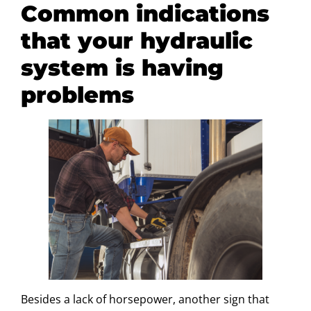
Common indications
that your hydraulic
system is having
problems
Besides a lack of horsepower, another sign that