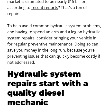
market is estimated to be nearly $15 billion,
according to
recent reports
? That’s a ton of
repairs.
To help avoid common hydraulic system problems,
and having to spend an arm and a leg on hydraulic
system repairs, consider bringing your vehicle in
for regular preventive maintenance. Doing so can
save you money in the long run, because you’re
preventing issues that can quickly become costly if
not addressed.
Hydraulic system
repairs start with a
quality diesel
mechanic