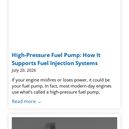
High-Pressure Fuel Pump: How It
Supports Fuel Injection Systems
July 20, 2026
If your engine misfires or loses power, it could be
your fuel pump. In fact, most modern-day engines
use what’s called a high-pressure fuel pump,
Read more →