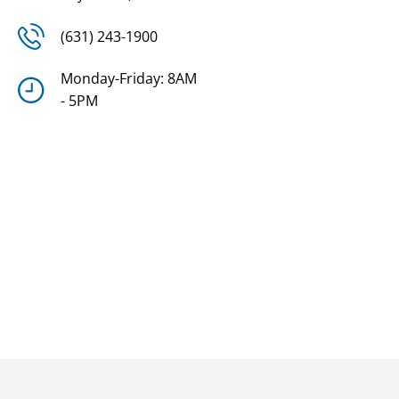
(631) 243-1900
Monday-Friday: 8AM
- 5PM