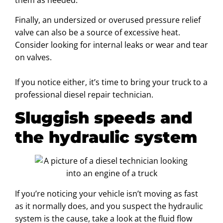
them as needed.
Finally, an undersized or overused pressure relief
valve can also be a source of excessive heat.
Consider looking for internal leaks or wear and tear
on valves.
If you notice either, it’s time to bring your truck to a
professional diesel repair technician.
Sluggish speeds and
the hydraulic system
If you’re noticing your vehicle isn’t moving as fast
as it normally does, and you suspect the hydraulic
system is the cause, take a look at the fluid flow