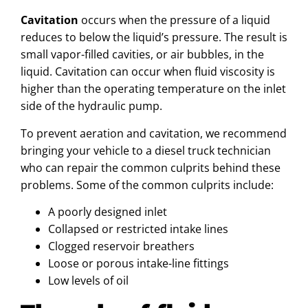
Cavitation
occurs when the pressure of a liquid
reduces to below the liquid’s pressure. The result is
small vapor-filled cavities, or air bubbles, in the
liquid. Cavitation can occur when fluid viscosity is
higher than the operating temperature on the inlet
side of the hydraulic pump.
To prevent aeration and cavitation, we recommend
bringing your vehicle to a diesel truck technician
who can repair the common culprits behind these
problems. Some of the common culprits include:
A poorly designed inlet
Collapsed or restricted intake lines
Clogged reservoir breathers
Loose or porous intake-line fittings
Low levels of oil