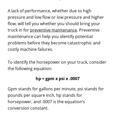
A lack of performance, whether due to high
pressure and low flow or low pressure and higher
flow, will tell you whether you should bring your
truck in for
preventive maintenance
. Preventive
maintenance can help you identify potential
problems before they become catastrophic and
costly machine failures.
To identify the horsepower on your truck, consider
the following equation:
hp = gpm x psi x .0007
Gpm stands for gallons per minute, psi stands for
pounds per square inch, hp stands for
horsepower, and .0007 is the equation’s
conversion constant.