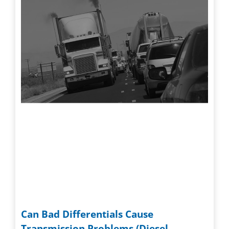
Can Bad Differentials Cause
Transmission Problems (Diesel