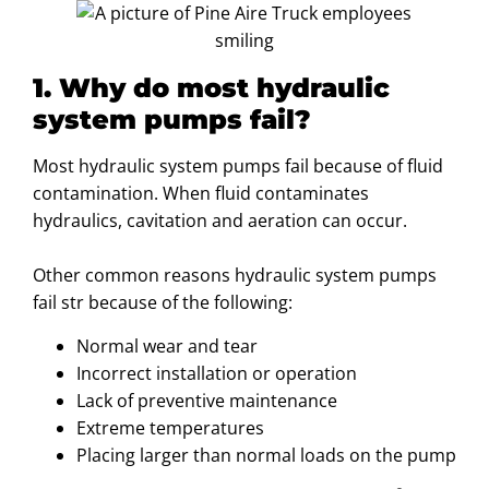
1. Why do most hydraulic
system pumps fail?
Most hydraulic system pumps fail because of fluid
contamination. When fluid contaminates
hydraulics, cavitation and aeration can occur.
Other common reasons hydraulic system pumps
fail str because of the following:
Normal wear and tear
Incorrect installation or operation
Lack of preventive maintenance
Extreme temperatures
Placing larger than normal loads on the pump