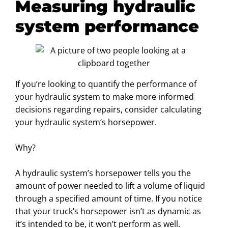
Measuring hydraulic
system performance
If you’re looking to quantify the performance of
your hydraulic system to make more informed
decisions regarding repairs, consider calculating
your hydraulic system’s horsepower.
Why?
A hydraulic system’s horsepower tells you the
amount of power needed to lift a volume of liquid
through a specified amount of time. If you notice
that your truck’s horsepower isn’t as dynamic as
it’s intended to be, it won’t perform as well.