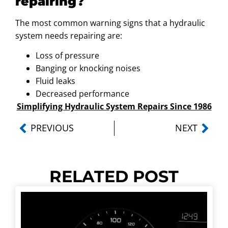
repairing?
The most common warning signs that a hydraulic
system needs repairing are:
Loss of pressure
Banging or knocking noises
Fluid leaks
Decreased performance
Simplifying Hydraulic System Repairs Since 1986
PREVIOUS
NEXT
RELATED POST