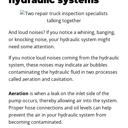
And loud noises? If you notice a whining, banging,
or knocking noise, your hydraulic system might
need some attention.
If you notice loud noises coming from the hydraulic
system, these noises may indicate air bubbles
contaminating the hydraulic fluid in two processes
called aeration and cavitation.
Aeration
is when a leak on the inlet side of the
pump occurs, thereby allowing air into the system.
Proper hose connections and oil levels can help
prevent the air in your hydraulic system from
becoming contaminated.