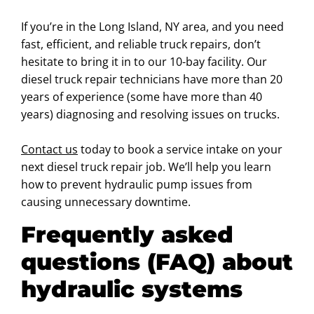
If you’re in the Long Island, NY area, and you need
fast, efficient, and reliable truck repairs, don’t
hesitate to bring it in to our 10-bay facility. Our
diesel truck repair technicians have more than 20
years of experience (some have more than 40
years) diagnosing and resolving issues on trucks.
Contact us
today to book a service intake on your
next diesel truck repair job. We’ll help you learn
how to prevent hydraulic pump issues from
causing unnecessary downtime.
Frequently asked
questions (FAQ) about
hydraulic systems