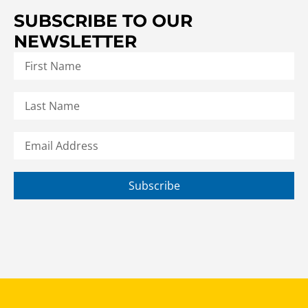
SUBSCRIBE TO OUR
NEWSLETTER
Subscribe