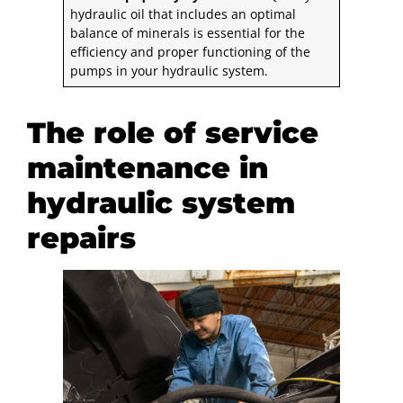
hydraulic oil that includes an optimal
balance of minerals is essential for the
efficiency and proper functioning of the
pumps in your hydraulic system.
The role of service
maintenance in
hydraulic system
repairs