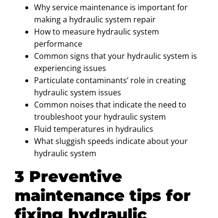
Why service maintenance is important for
making a hydraulic system repair
How to measure hydraulic system
performance
Common signs that your hydraulic system is
experiencing issues
Particulate contaminants’ role in creating
hydraulic system issues
Common noises that indicate the need to
troubleshoot your hydraulic system
Fluid temperatures in hydraulics
What sluggish speeds indicate about your
hydraulic system
3 Preventive
maintenance tips for
fixing hydraulic