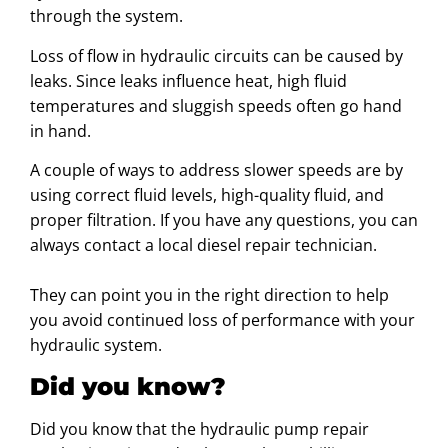
through the system.
Loss of flow in hydraulic circuits can be caused by
leaks. Since leaks influence heat, high fluid
temperatures and sluggish speeds often go hand
in hand.
A couple of ways to address slower speeds are by
using correct fluid levels, high-quality fluid, and
proper filtration. If you have any questions, you can
always contact a local diesel repair technician.
They can point you in the right direction to help
you avoid continued loss of performance with your
hydraulic system.
Did you know?
Did you know that the hydraulic pump repair