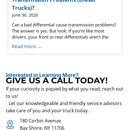
Trucks)?
June 30, 2026
Can a bad differential cause transmission problems?
The answer is yes. But look: If you’re like most
drivers, your front or rear differentials aren’t the
Read more →
Interested in Learning More?
GIVE US A CALL TODAY!
If your curiosity is piqued by what you read, reach out
to us!
Let our knowledgeable and friendly service advisors
take care of you and your truck today.
180 Corbin Avenue
Bay Shore, NY 11706