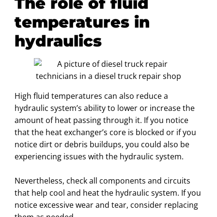
The role of fluid
temperatures in
hydraulics
High fluid temperatures can also reduce a
hydraulic system’s ability to lower or increase the
amount of heat passing through it. If you notice
that the heat exchanger’s core is blocked or if you
notice dirt or debris buildups, you could also be
experiencing issues with the hydraulic system.
Nevertheless, check all components and circuits
that help cool and heat the hydraulic system. If you
notice excessive wear and tear, consider replacing