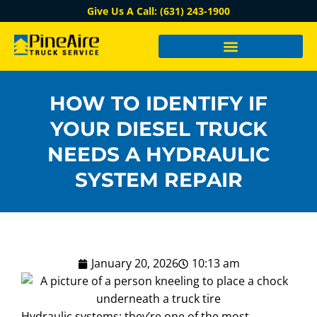
Give Us A Call: (631) 243-1900
HOW TO IDENTIFY IF
YOUR DIESEL TRUCK
NEEDS A HYDRAULIC
SYSTEM REPAIR
January 20, 2026
10:13 am
Hydraulic systems: they’re one of the most