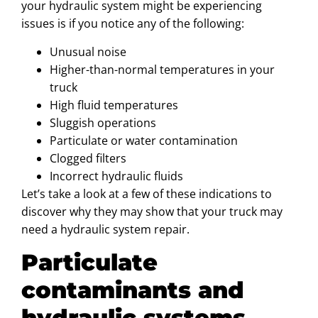
your hydraulic system might be experiencing
issues is if you notice any of the following:
Unusual noise
Higher-than-normal temperatures in your
truck
High fluid temperatures
Sluggish operations
Particulate or water contamination
Clogged filters
Incorrect hydraulic fluids
Let’s take a look at a few of these indications to
discover why they may show that your truck may
need a hydraulic system repair.
Particulate
contaminants and
hydraulic systems