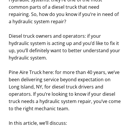
common parts of a diesel truck that need
repairing. So, how do you know if you’re in need of
a hydraulic system repair?
Diesel truck owners and operators: if your
hydraulic system is acting up and you’d like to fix it
up, you’ll definitely want to better understand your
hydraulic system.
Pine Aire Truck here: for more than 40 years, we’ve
been delivering service beyond expectation on
Long Island, NY, for diesel truck drivers and
operators. If you’re looking to know if your diesel
truck needs a hydraulic system repair, you’ve come
to the right mechanic team.
In this article, we’ll discuss: