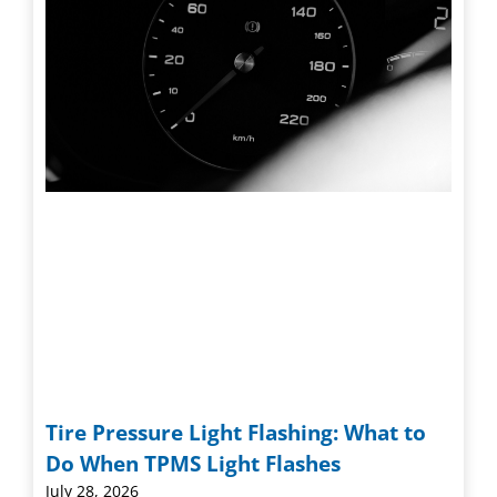
Tire Pressure Light Flashing: What to
Do When TPMS Light Flashes
July 28, 2026