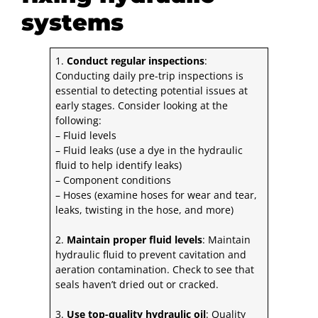
systems
1.
Conduct regular inspections
:
Conducting
daily pre-trip inspections
is
essential to detecting potential issues at
early stages. Consider looking at the
following:
– Fluid levels
– Fluid leaks (use a dye in the hydraulic
fluid to help identify leaks)
– Component conditions
– Hoses (examine hoses for wear and tear,
leaks, twisting in the hose, and more)
2.
Maintain proper fluid levels
: Maintain
hydraulic fluid to prevent cavitation and
aeration contamination. Check to see that
seals haven’t dried out or cracked.
3.
Use top-quality hydraulic oil
: Quality