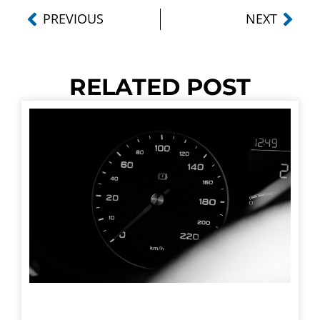
PREVIOUS
NEXT
RELATED POST