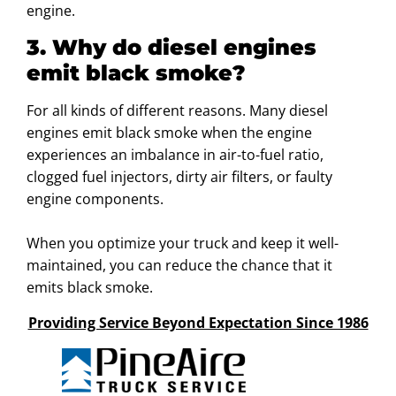
engine.
3. Why do diesel engines
emit black smoke?
For all kinds of different reasons. Many diesel
engines emit black smoke when the engine
experiences an imbalance in air-to-fuel ratio,
clogged fuel injectors, dirty air filters, or faulty
engine components.
When you optimize your truck and keep it well-
maintained, you can reduce the chance that it
emits black smoke.
Providing Service Beyond Expectation Since 1986