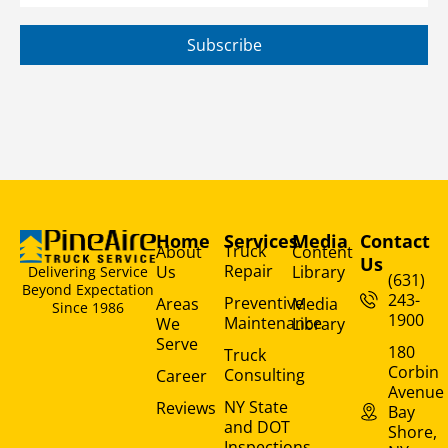
Subscribe
Home
Services
Media
Contact
Truck
About
Content
Us
Repair
Us
Library
Delivering Service
(631)
Beyond Expectation
243-
Preventive
Areas
Media
Since 1986
1900
Maintenance
We
Library
Serve
180
Truck
Corbin
Consulting
Career
Avenue
NY State
Reviews
Bay
and DOT
Shore,
Inspections