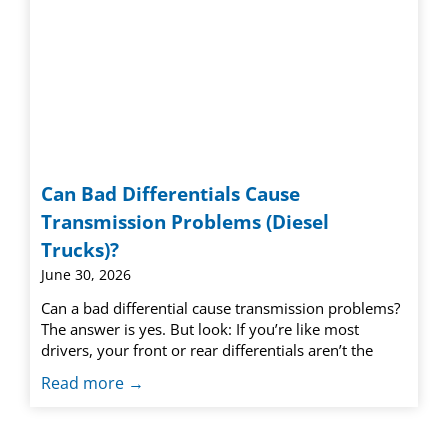
Can Bad Differentials Cause
Transmission Problems (Diesel
Trucks)?
June 30, 2026
Can a bad differential cause transmission problems?
The answer is yes. But look: If you’re like most
drivers, your front or rear differentials aren’t the
Read more →