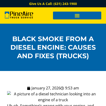
Give Us A Call: (631) 243-1900
BLACK SMOKE FROM A
DIESEL ENGINE: CAUSES
AND FIXES (TRUCKS)
January 27, 2026
9:53 am
Uh-oh. Something’s wrong with your engine, and