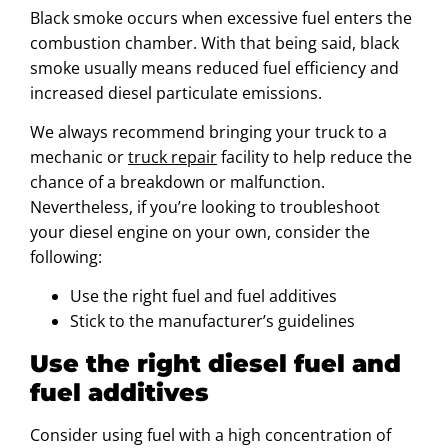
Black smoke occurs when excessive fuel enters the
combustion chamber. With that being said, black
smoke usually means reduced fuel efficiency and
increased diesel particulate emissions.
We always recommend bringing your truck to a
mechanic or
truck repair
facility to help reduce the
chance of a breakdown or malfunction.
Nevertheless, if you’re looking to troubleshoot
your diesel engine on your own, consider the
following:
Use the right fuel and fuel additives
Stick to the manufacturer’s guidelines
Use the right diesel fuel and
fuel additives
Consider using fuel with a high concentration of