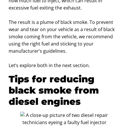
how much fuel to inject, which can result in
excessive fuel exiting the exhaust.
The result is a plume of black smoke. To prevent
wear and tear on your vehicle as a result of black
smoke coming from the vehicle, we recommend
using the right fuel and sticking to your
manufacturer’s guidelines.
Let’s explore both in the next section.
Tips for reducing
black smoke from
diesel engines