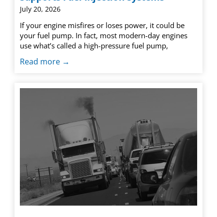
July 20, 2026
If your engine misfires or loses power, it could be
your fuel pump. In fact, most modern-day engines
use what’s called a high-pressure fuel pump,
Read more →