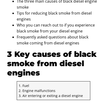
The three main causes of black diesel engine
smoke
Tips for reducing black smoke from diesel
engines
Who you can reach out to if you experience
black smoke from your diesel engine
Frequently asked questions about black
smoke coming from diesel engines
3 Key causes of black
smoke from diesel
engines
1. Fuel
2. Engine malfunctions
3. Air entering or exiting a diesel engine