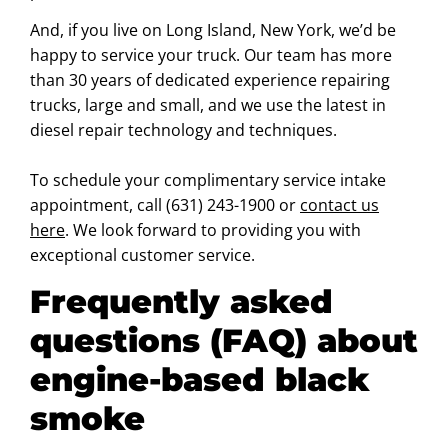
And, if you live on Long Island, New York, we’d be
happy to service your truck. Our team has more
than 30 years of dedicated experience repairing
trucks, large and small, and we use the latest in
diesel repair technology and techniques.
To schedule your complimentary service intake
appointment, call (631) 243-1900 or
contact us
here
. We look forward to providing you with
exceptional customer service.
Frequently asked
questions (FAQ) about
engine-based black
smoke