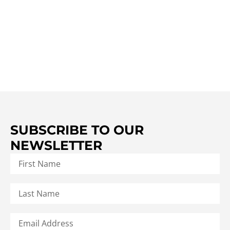
SUBSCRIBE TO OUR
NEWSLETTER