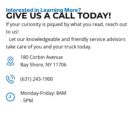
Interested in Learning More?
GIVE US A CALL TODAY!
If your curiosity is piqued by what you read, reach out
to us!
Let our knowledgeable and friendly service advisors
take care of you and your truck today.
180 Corbin Avenue
Bay Shore, NY 11706
(631) 243-1900
Monday-Friday: 8AM
- 5PM