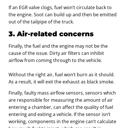
If an EGR valve clogs, fuel won’t circulate back to
the engine. Soot can build up and then be emitted
out of the tailpipe of the truck.
3. Air-related concerns
Finally, the fuel and the engine may not be the
cause of the issue. Dirty air filters can inhibit
airflow from coming through to the vehicle.
Without the right air, fuel won’t burn as it should.
As a result, it will exit the exhaust as black smoke.
Finally, faulty mass airflow sensors, sensors which
are responsible for measuring the amount of air
entering a chamber, can affect the quality of fuel
entering and exiting a vehicle. If the sensor isn’t
working, components in the engine can’t calculate