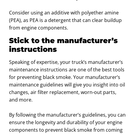
Consider using an additive with polyether amine
(PEA), as PEA is a detergent that can clear buildup
from engine components.
Stick to the manufacturer’s
instructions
Speaking of expertise, your truck’s manufacturer’s
maintenance instructions are one of the best tools
for preventing black smoke. Your manufacturer’s
maintenance guidelines will give you insight into oil
changes, air filter replacement, worn-out parts,
and more.
By following the manufacturer’s guidelines, you can
ensure the longevity and durability of your engine
components to prevent black smoke from coming