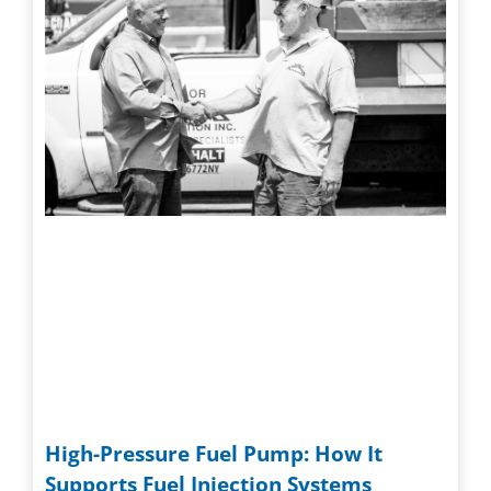
High-Pressure Fuel Pump: How It
Supports Fuel Injection Systems