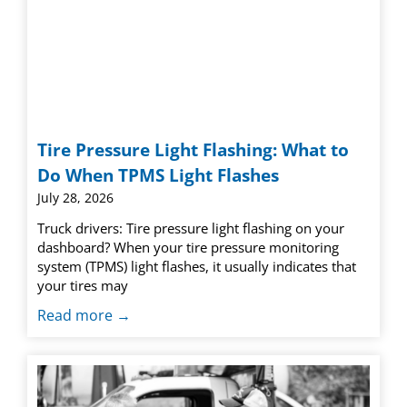
Tire Pressure Light Flashing: What to
Do When TPMS Light Flashes
July 28, 2026
Truck drivers: Tire pressure light flashing on your
dashboard? When your tire pressure monitoring
system (TPMS) light flashes, it usually indicates that
your tires may
Read more →