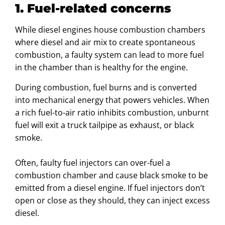
1. Fuel-related concerns
While diesel engines house combustion chambers
where diesel and air mix to create spontaneous
combustion, a faulty system can lead to more fuel
in the chamber than is healthy for the engine.
During combustion, fuel burns and is converted
into mechanical energy that powers vehicles. When
a rich fuel-to-air ratio inhibits combustion, unburnt
fuel will exit a truck tailpipe as exhaust, or black
smoke.
Often, faulty fuel injectors can over-fuel a
combustion chamber and cause black smoke to be
emitted from a diesel engine. If fuel injectors don’t
open or close as they should, they can inject excess
diesel.