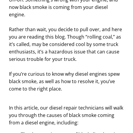
now black smoke is coming from your diesel
engine.
Rather than wait, you decide to pull over, and here
you are reading this blog. Though “rolling coal,” as
it’s called, may be considered cool by some truck
enthusiasts, it’s a hazardous issue that can cause
serious trouble for your truck.
If you’re curious to know why diesel engines spew
black smoke, as well as how to resolve it, you’ve
come to the right place.
In this article, our diesel repair technicians will walk
you through the causes of black smoke coming
from a diesel engine, including: