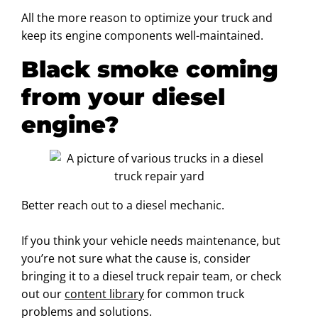
All the more reason to optimize your truck and
keep its engine components well-maintained.
Black smoke coming
from your diesel
engine?
Better reach out to a diesel mechanic.
If you think your vehicle needs maintenance, but
you’re not sure what the cause is, consider
bringing it to a diesel truck repair team, or check
out our
content library
for common truck
problems and solutions.