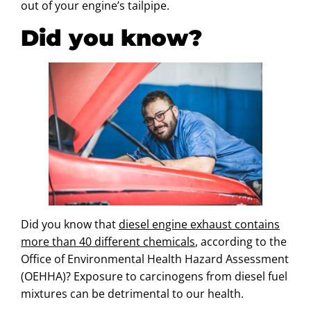
out of your engine’s tailpipe.
Did you know?
Did you know that
diesel engine exhaust contains
more than 40 different chemicals
, according to the
Office of Environmental Health Hazard Assessment
(OEHHA)? Exposure to carcinogens from diesel fuel
mixtures can be detrimental to our health.