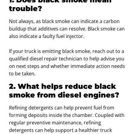
trouble?
Not always, as black smoke can indicate a carbon
buildup that additives can resolve. Black smoke can
also indicate a faulty fuel injector.
If your truck is emitting black smoke, reach out to a
qualified diesel repair technician to help advise you
on next steps and whether immediate action needs
to be taken.
2. What helps reduce black
smoke from diesel engines?
Refining detergents can help prevent fuel from
forming deposits inside the chamber. Coupled with
regular preventive maintenance, refining
detergents can help support a healthier truck