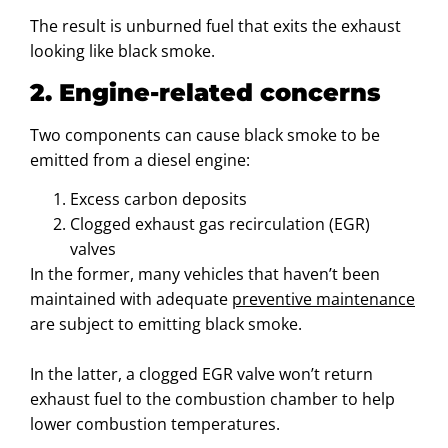
The result is unburned fuel that exits the exhaust
looking like black smoke.
2. Engine-related concerns
Two components can cause black smoke to be
emitted from a diesel engine:
Excess carbon deposits
Clogged exhaust gas recirculation (EGR)
valves
In the former, many vehicles that haven’t been
maintained with adequate
preventive maintenance
are subject to emitting black smoke.
In the latter, a clogged EGR valve won’t return
exhaust fuel to the combustion chamber to help
lower combustion temperatures.