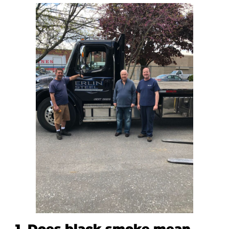
1. Does black smoke mean