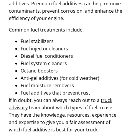
additives. Premium fuel additives can help remove
contaminants, prevent corrosion, and enhance the
efficiency of your engine.
Common fuel treatments include:
Fuel stabilizers
Fuel injector
cleaners
Diesel fuel conditioners
Fuel system cleaners
Octane boosters
Anti-gel additives (for cold weather)
Fuel moisture removers
Fuel additives that prevent rust
If in doubt, you can always reach out to a
truck
advisory
team about which types of fuel to use.
They have the knowledge, resources, experience,
and expertise to give you a fair assessment of
which fuel additive is best for your truck.