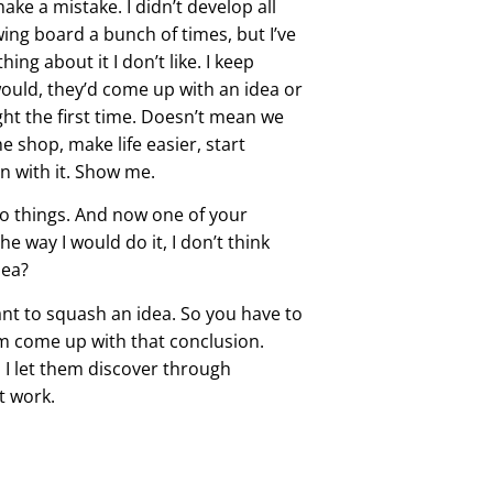
make a mistake. I didn’t develop all
rawing board a bunch of times, but I’ve
ing about it I don’t like. I keep
ould, they’d come up with an idea or
ht the first time. Doesn’t mean we
 shop, make life easier, start
un with it. Show me.
do things. And now one of your
e way I would do it, I don’t think
dea?
ant to squash an idea. So you have to
em come up with that conclusion.
o I let them discover through
’t work.