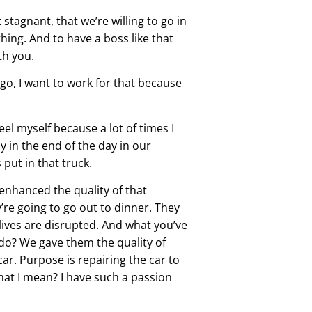
stagnant, that we’re willing to go in
 thing. And to have a boss like that
th you.
go, I want to work for that because
eel myself because a lot of times I
y in the end of the day in our
 put in that truck.
 enhanced the quality of that
y’re going to go out to dinner. They
r lives are disrupted. And what you’ve
y do? We gave them the quality of
ar. Purpose is repairing the car to
what I mean? I have such a passion