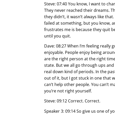
Steve: 07:40 You know, I want to chang
They never reached their dreams. The
they didn’t, it wasn’t always like 
failed at something, but you know, 
frustrates me is because they quit bec
until you quit.
Dave: 08:27 When I’m feeling really 
enjoyable. People enjoy being arou
are the right person at the right tim
state. But we all go through ups an
real down kind of periods. In the past I
out of it, but I got stuck in one that
can’t help other people. You can’t m
you’re not right yourself.
Steve: 09:12 Correct. Correct.
Speaker 3: 09:14 So give us one of y