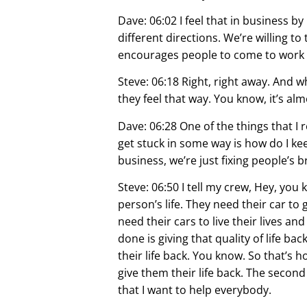
Dave: 06:02 I feel that in business b
different directions. We’re willing to 
encourages people to come to work f
Steve: 06:18 Right, right away. And 
they feel that way. You know, it’s alm
Dave: 06:28 One of the things that I r
get stuck in some way is how do I kee
business, we’re just fixing people’s b
Steve: 06:50 I tell my crew, Hey, you
person’s life. They need their car to 
need their cars to live their lives an
done is giving that quality of life b
their life back. You know. So that’s 
give them their life back. The second
that I want to help everybody.