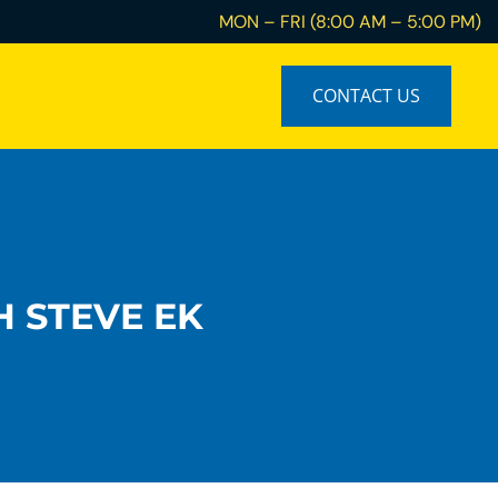
MON – FRI (8:00 AM – 5:00 PM)
CONTACT US
H STEVE EK