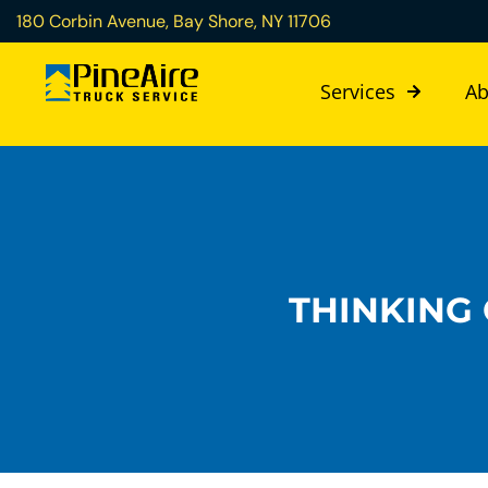
180 Corbin Avenue, Bay Shore, NY 11706
Services
Ab
THINKING 