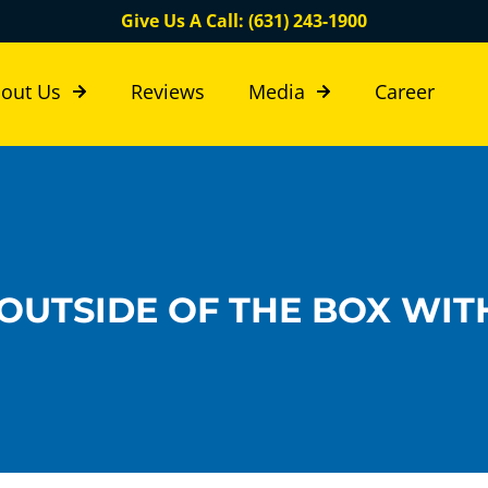
Give Us A Call: (631) 243-1900
out Us
Reviews
Media
Career
OUTSIDE OF THE BOX WIT