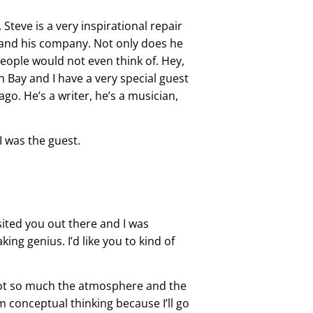
Steve is a very inspirational repair
 and his company. Not only does he
people would not even think of. Hey,
h Bay and I have a very special guest
go. He’s a writer, he’s a musician,
I was the guest.
sited you out there and I was
ing genius. I’d like you to kind of
, not so much the atmosphere and the
m conceptual thinking because I’ll go