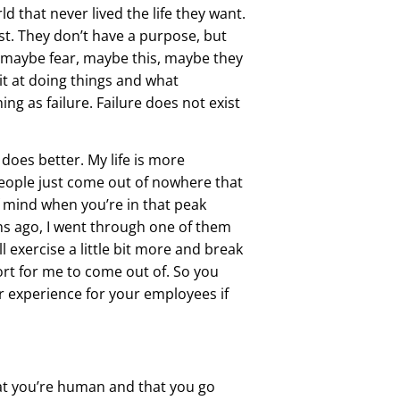
ld that never lived the life they want.
st. They don’t have a purpose, but
w maybe fear, maybe this, maybe they
t at doing things and what
ing as failure. Failure does not exist
does better. My life is more
eople just come out of nowhere that
of mind when you’re in that peak
hs ago, I went through one of them
’ll exercise a little bit more and break
ffort for me to come out of. So you
r experience for your employees if
hat you’re human and that you go