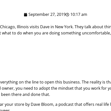
September 27, 2019
10:17 am
Chicago, Illinois visits Dave in New York. They talk about thi
t what to do when you are doing something uncomfortable, 
everything on the line to open this business. The reality is t
sful owner, you need to adopt the mindset that you work for
 been there and done that.
ar your store by Dave Bloom, a podcast that offers real life
oyees.