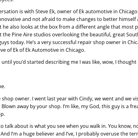
sation is with Steve Ek, owner of Ek automotive in Chicago. 
nnovative and not afraid to make changes to better himself
t he also looks at the box from a different angle that most 
at the Pine Aire studios overlooking the beautiful, great Sout
 guys today. He’s a very successful repair shop owner in Chica
teve of Ek of Ek Automotive in Chicago.
 until you’d started describing me I was like, wow, I thought 
me.
e shop owner. I went last year with Cindy, we went and we vi
lown away by your shop. I’m like, my God, this guy is a freak
op.
ing to talk about is what you see when you walk in. You know
 And I’m a huge believer and I’ve, I probably overuse the ter