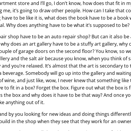
partment store and I’ll go, I don’t know, how does that fit in 
wing me, it’s going to draw other people. How can I take that 
 have to be like it is, what does the book have to be a boo
l. Why does anything have to be what it’s supposed to be?
air shop have to be an auto repair shop? But can it also be 
hy does an art gallery have to be a stuffy art gallery, why c
couple of garage doors on the second floor? You know, so w
 gallery and the salt air because you know, when you think of s
y and you’re relaxed. It’s almost that the art is secondary to
everage. Somebody will go up into the gallery and waiting 
s of wine, and just like, wow, I never knew that something like
e to fit in a box? Forget the box. Figure out what the box i
is the box and why does it have to be that way? And once you 
e anything out of it.
and by you looking for new ideas and doing things different
uild in the shop when they see that they work for an owner l