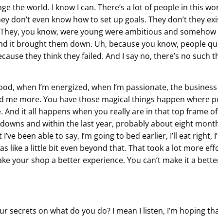
e the world. I know I can. There’s a lot of people in this wor
y don’t even know how to set up goals. They don’t they exi
that. They, you know, were young were ambitious and someho
and it brought them down. Uh, because you know, people qui
ause they think they failed. And I say no, there’s no such th
good, when I’m energized, when I’m passionate, the business 
nd me more. You have those magical things happen where p
e. And it all happens when you really are in that top frame 
d downs and within the last year, probably about eight mont
’ve been able to say, I’m going to bed earlier, I’ll eat right, I
 was like a little bit even beyond that. That took a lot more e
ake your shop a better experience. You can’t make it a bette
our secrets on what do you do? I mean I listen, I’m hoping t