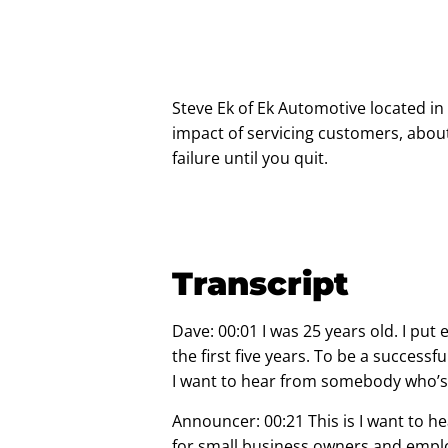
Steve Ek of
Ek Automotive
located in 
impact of servicing customers, abou
failure until you quit.
Transcript
Dave: 00:01 I was 25 years old. I put 
the first five years. To be a succes
I want to hear from somebody who’s
Announcer: 00:21 This is I want to he
for small business owners and empl