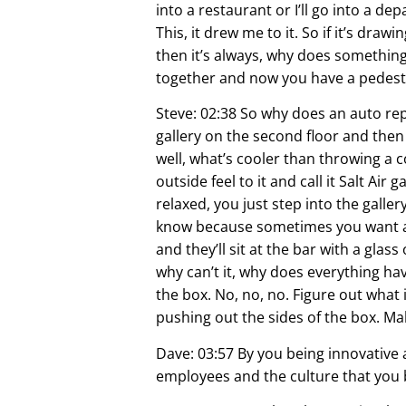
into a restaurant or I’ll go into a de
This, it drew me to it. So if it’s dra
then it’s always, why does something
together and now you have a pedesta
Steve: 02:38 So why does an auto rep
gallery on the second floor and then w
well, what’s cooler than throwing a 
outside feel to it and call it Salt Air
relaxed, you just step into the galler
know because sometimes you want a b
and they’ll sit at the bar with a glas
why can’t it, why does everything hav
the box. No, no, no. Figure out what 
pushing out the sides of the box. Mak
Dave: 03:57 By you being innovative 
employees and the culture that you b