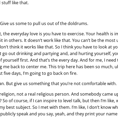
stuff like that.
Give us some to pull us out of the doldrums.
st, the everyday love is you have to exercise. Your health is
k it in others. It doesn’t work like that. You can’t be the mo
don’t think it works like that. So I think you have to look at 
t go out drinking and partying and, and hurting yourself, you 
f yourself first. And that’s the every day. And for me, I need
bring me back to center me. This trip here has been so much,
five days, I’m going to go back on fire.
. But give us something that you’re not comfortable with.
 religion, not a real religious person. And somebody came up
 So of course, if I can inspire to level talk, but then I’m like
y best subject. So I met with them. I’m like, I don’t know w
o publicly speak and you say, yeah, and they print your nam