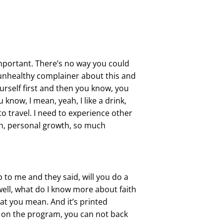
 important. There’s no way you could
st unhealthy complainer about this and
yourself first and then you know, you
know, I mean, yeah, I like a drink,
 to travel. I need to experience other
 uh, personal growth, so much
 to me and they said, will you do a
, well, what do I know more about faith
hat you mean. And it’s printed
e on the program, you can not back