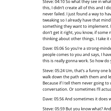
Steve: 04:10 So what they see in what,
this, I didn’t create all of this and I
never failed. I just found a way to ha
tweaking so I already have that min
something they want to implement. Do
don’t get it right, you know, if some
thinking about other things. I take it
Dave: 05:06 So you’re a strong-mind
people comes to you and says, I have 
this is really gonna work. So how do
Steve: 05:24 Um, that’s a funny one 
walk down the path with them and let
Because if I tell them never going to
conversation. Or sometimes I’ll actual
Dave: 05:56 And sometimes it does 
Steve: 05:59 But you know what? And I