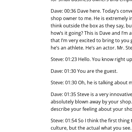
Dave: 00:36 Dave here. Today’s conver
shop owner to me. He is extremely i
think outside the box as they say, bu
how’s it going? This is Dave and I’m 
that I’m very excited to bring to you
he’s an athlete. He’s an actor. Mr. S
Steve: 01:23 Hello. You know right up
Dave: 01:30 You are the guest.
Steve: 01:30 Oh, he is talking about 
Dave: 01:35 Steve is a very innovativ
absolutely blown away by your shop. B
describe your feeling about your sh
Steve: 01:54 So I think the first th
culture, but the actual what you see.