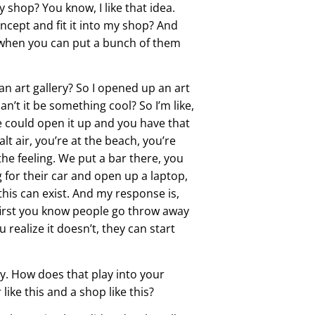
my shop? You know, I like that idea.
concept and fit it into my shop? And
k when you can put a bunch of them
an art gallery? So I opened up an art
an’t it be something cool? So I’m like,
e could open it up and you have that
alt air, you’re at the beach, you’re
 the feeling. We put a bar there, you
for their car and open up a laptop,
 this can exist. And my response is,
s first you know people go throw away
realize it doesn’t, they can start
ly. How does that play into your
ike this and a shop like this?