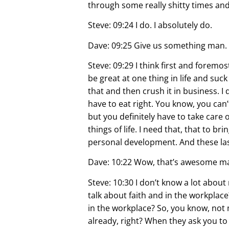
through some really shitty times and 
Steve: 09:24 I do. I absolutely do.
Dave: 09:25 Give us something man. 
Steve: 09:29 I think first and foremo
be great at one thing in life and suc
that and then crush it in business. I 
have to eat right. You know, you can’
but you definitely have to take care o
things of life. I need that, that to 
personal development. And these last 
Dave: 10:22 Wow, that’s awesome man
Steve: 10:30 I don’t know a lot about
talk about faith and in the workplace?
in the workplace? So, you know, not m
already, right? When they ask you t