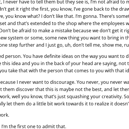
 I never have to tell them but they see is, I’m not afraid to 
 didn’t get it right the first, you know, I’ve gone back to the d
ve, you know what? I don’t like that. I’m gonna. There’s someth
dset and that’s extended to the shop where the employees w
n’t be afraid to make a mistake because we don’t get it rig
 new system or some, some new thing you want to bring in the
 one step further and I just go, uh, don’t tell me, show me, r
ed person. You have definite ideas on the way you want to 
this idea and you in the back of your head are saying, not th
 you take that with the person that comes to you with that i
because I never want to discourage. You never, you never w
 them discover that this is maybe not the best, and let th
 work, well you know, that’s just squashing your creativity. S
ly let them do a little bit work towards it to realize it doesn
work.
’m the first one to admit that.