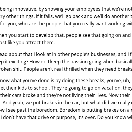
y being innovative, by showing your employees that we’re not 
try other things. If it fails, we’ll go back and we’ll do another
or you, who are the people that you really want working wi
when you start to develop that, people see that going on and 
ost like you attract them.
ead about that I look at in other people’s businesses, and I f
p it exciting? How do I keep the passion going when basicall
roken shit. People aren’t real thrilled when they need breaks
 know what you’ve done is by doing these breaks, you’ve, uh,
get their kids to school. They’re going to go on vacation, the
d their cars broke and they’re not living their lives. Now thei
ack. And yeah, we put brakes in the car, but what did we reall
how I see past the boredom. Boredom is putting brakes on a c
 I don’t have that drive or purpose, it’s over. Do you know 