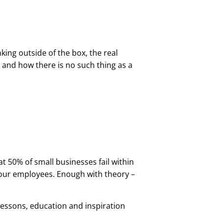
nking outside of the box, the real
and how there is no such thing as a
hat 50% of small businesses fail within
 your employees. Enough with theory –
 lessons, education and inspiration