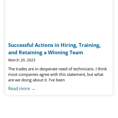
Successful Actions in Hiring, Training,
and Retaining a Winning Team
March 20, 2023
The trades are in desperate need of technicians. I think
most companies agree with this statement, but what
are we doing about it. I’ve been
Read more →