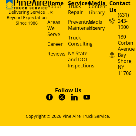
Home
Services
Media
Contact
Truck
About
Content
Us
Repair
Us
Library
Delivering Service
(631)
Beyond Expectation
243-
Preventive
Areas
Media
Since 1986
1900
Maintenance
We
Library
Serve
180
Truck
Corbin
Consulting
Career
Avenue
NY State
Reviews
Bay
and DOT
Shore,
Inspections
NY
11706
Follow Us
Copyright © 2026 Pine Aire Truck Service.