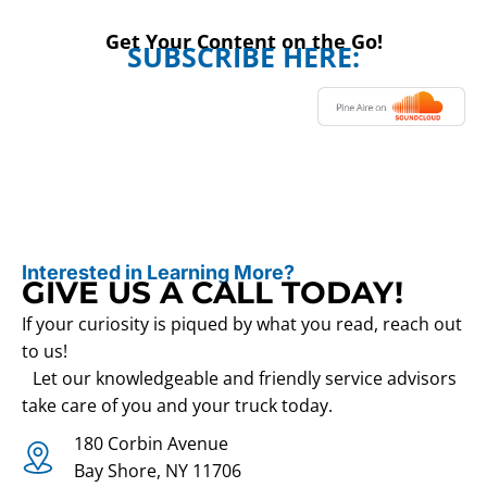
Get Your Content on the Go!
SUBSCRIBE HERE:
Interested in Learning More?
GIVE US A CALL TODAY!
If your curiosity is piqued by what you read, reach out
to us!
Let our knowledgeable and friendly service advisors
take care of you and your truck today.
180 Corbin Avenue
Bay Shore, NY 11706