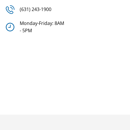
(631) 243-1900
Monday-Friday: 8AM
- 5PM