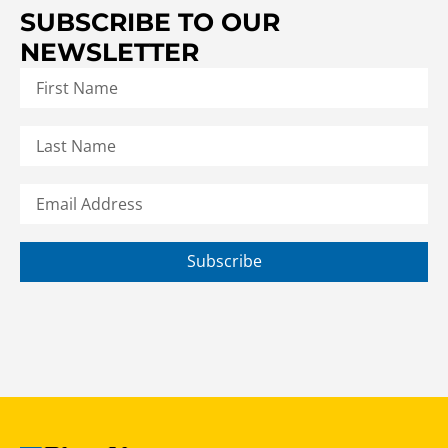
SUBSCRIBE TO OUR
NEWSLETTER
Subscribe