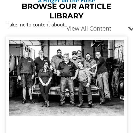
A Finger on the Pulse
BROWSE OUR ARTICLE
LIBRARY
Take me to content about:
View All Content